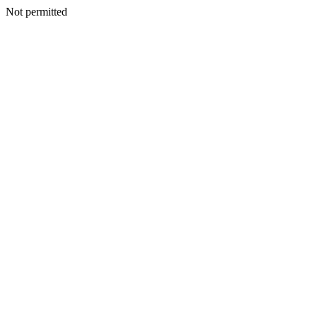
Not permitted