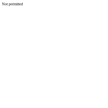
Not permitted