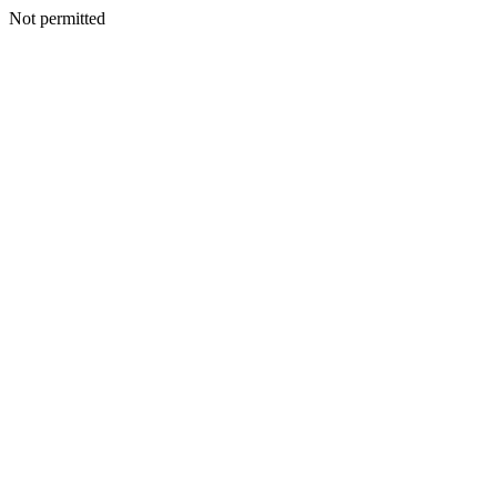
Not permitted