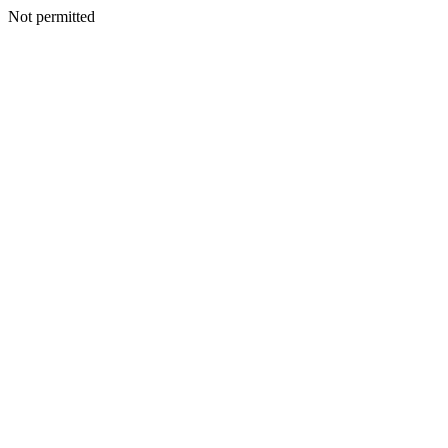
Not permitted