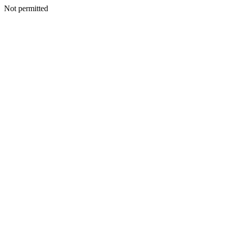
Not permitted