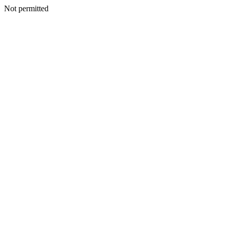
Not permitted