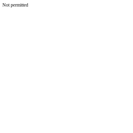
Not permitted