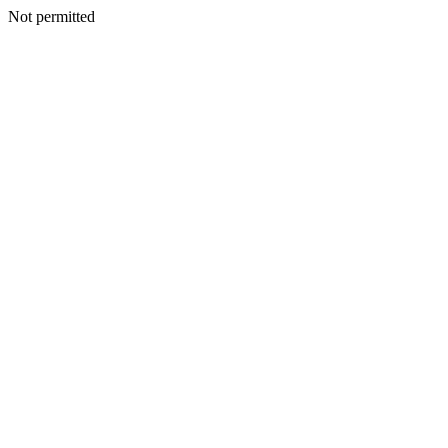
Not permitted