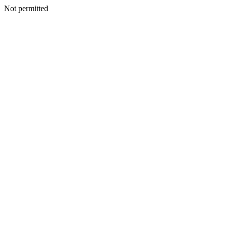
Not permitted