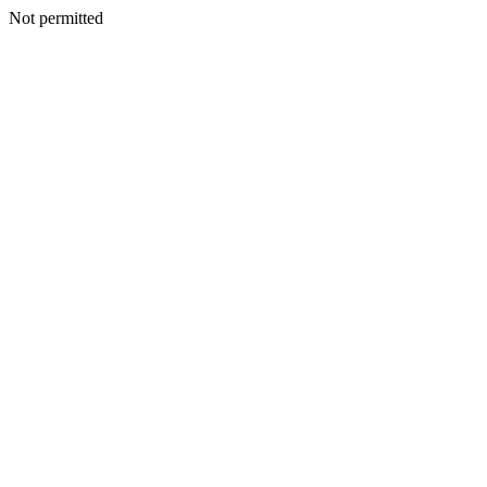
Not permitted