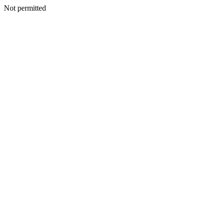
Not permitted