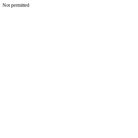
Not permitted