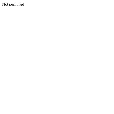
Not permitted