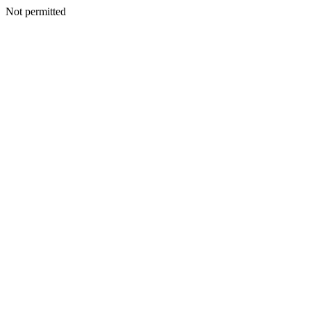
Not permitted