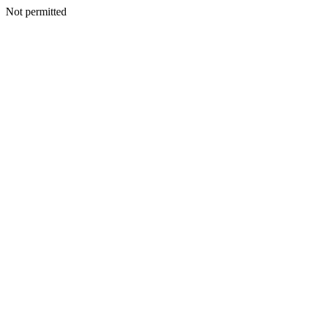
Not permitted