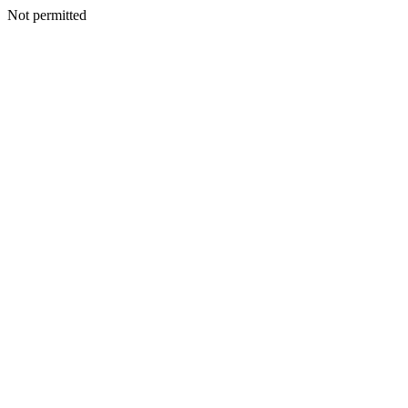
Not permitted