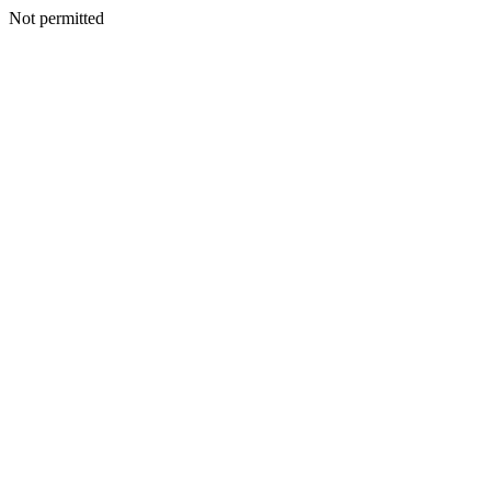
Not permitted