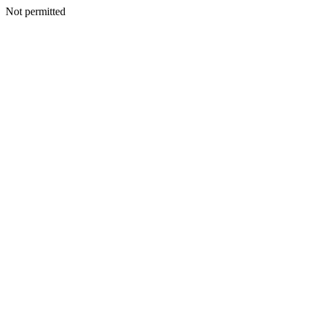
Not permitted