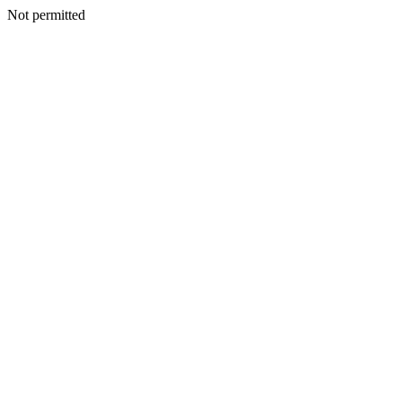
Not permitted