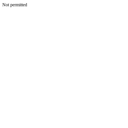
Not permitted