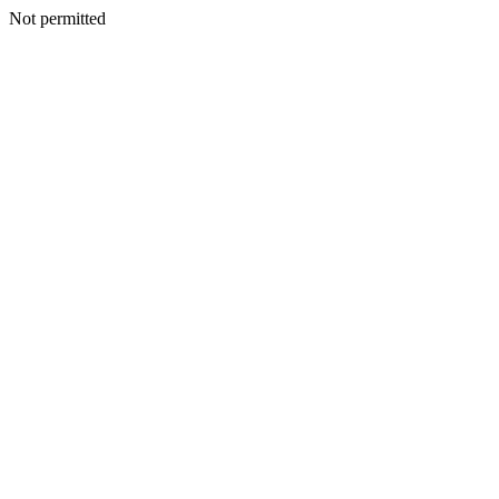
Not permitted