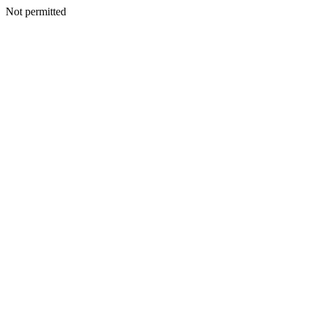
Not permitted