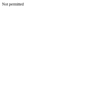
Not permitted