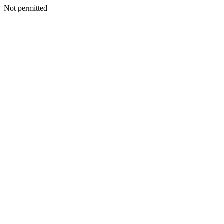
Not permitted