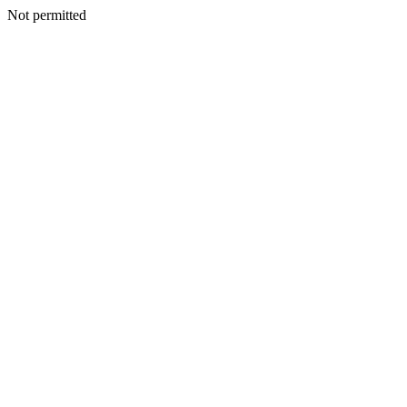
Not permitted