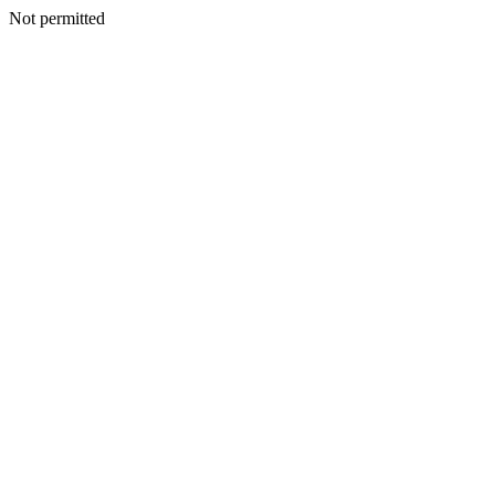
Not permitted