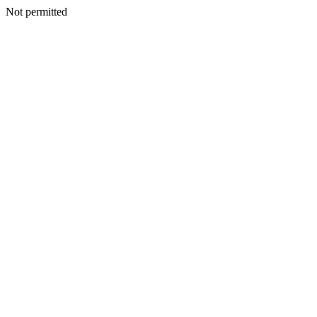
Not permitted