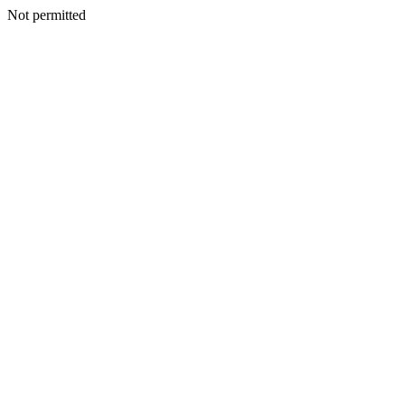
Not permitted