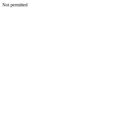
Not permitted