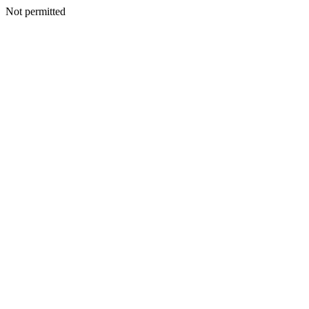
Not permitted