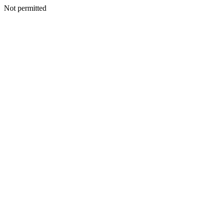
Not permitted