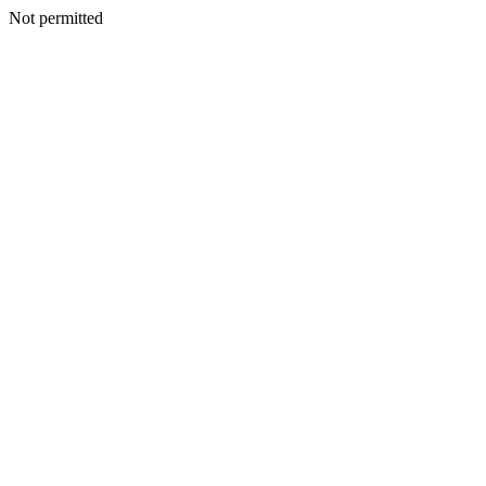
Not permitted