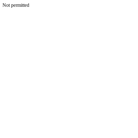
Not permitted