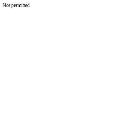
Not permitted