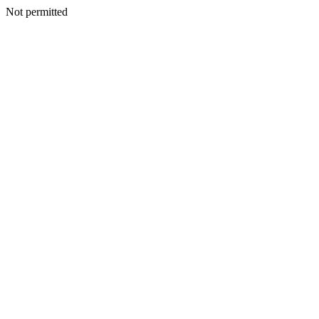
Not permitted