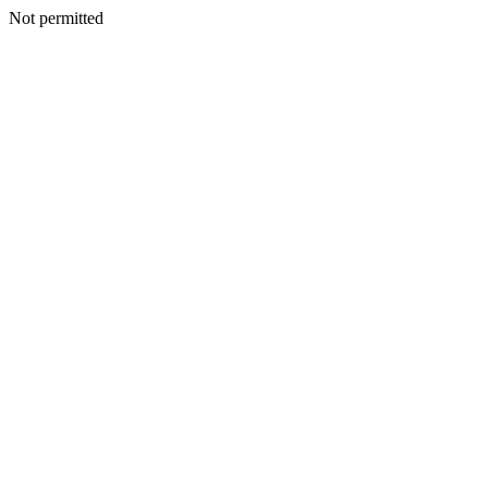
Not permitted