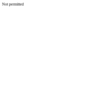
Not permitted