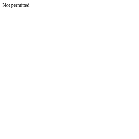
Not permitted