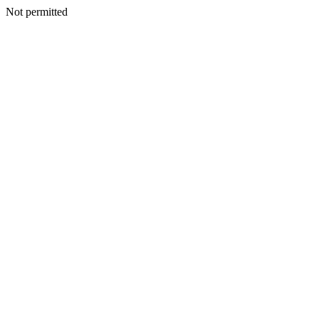
Not permitted