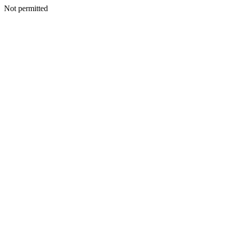
Not permitted