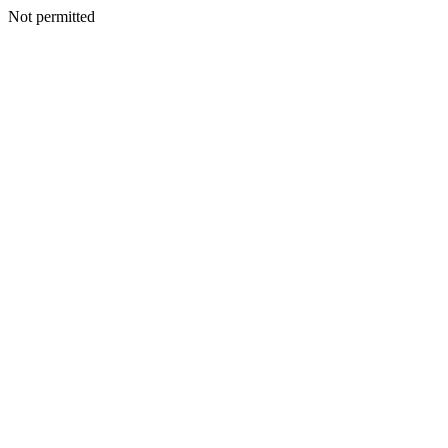
Not permitted