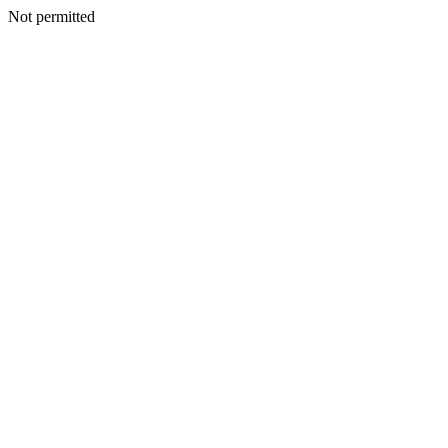
Not permitted