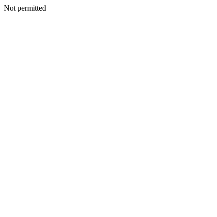
Not permitted