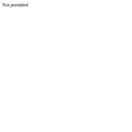
Not permitted