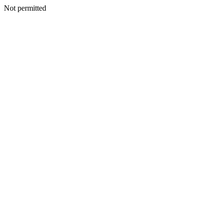
Not permitted