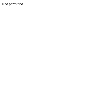
Not permitted