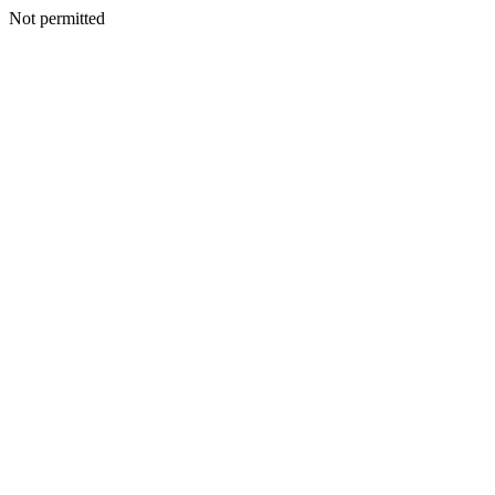
Not permitted