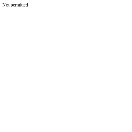
Not permitted