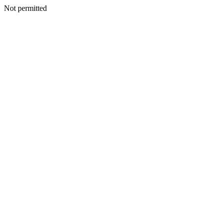
Not permitted