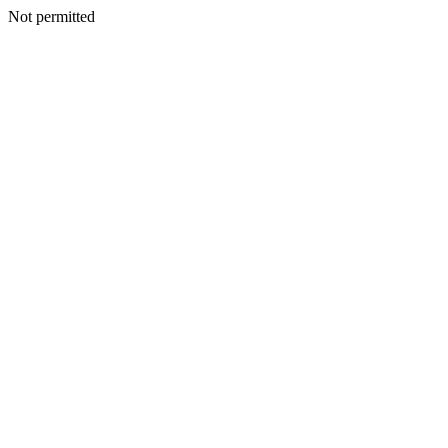
Not permitted